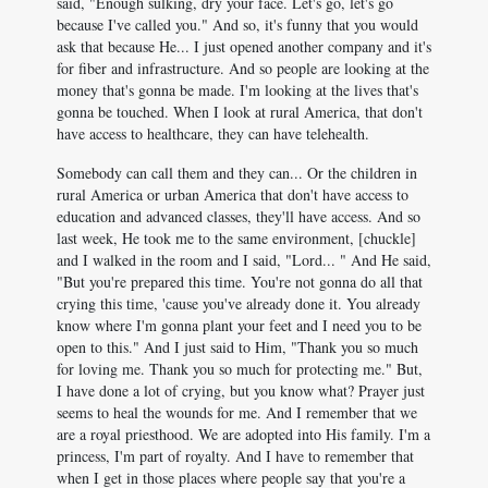
said, "Enough sulking, dry your face. Let's go, let's go
because I've called you." And so, it's funny that you would
ask that because He... I just opened another company and it's
for fiber and infrastructure. And so people are looking at the
money that's gonna be made. I'm looking at the lives that's
gonna be touched. When I look at rural America, that don't
have access to healthcare, they can have telehealth.
Somebody can call them and they can... Or the children in
rural America or urban America that don't have access to
education and advanced classes, they'll have access. And so
last week, He took me to the same environment, [chuckle]
and I walked in the room and I said, "Lord... " And He said,
"But you're prepared this time. You're not gonna do all that
crying this time, 'cause you've already done it. You already
know where I'm gonna plant your feet and I need you to be
open to this." And I just said to Him, "Thank you so much
for loving me. Thank you so much for protecting me." But,
I have done a lot of crying, but you know what? Prayer just
seems to heal the wounds for me. And I remember that we
are a royal priesthood. We are adopted into His family. I'm a
princess, I'm part of royalty. And I have to remember that
when I get in those places where people say that you're a