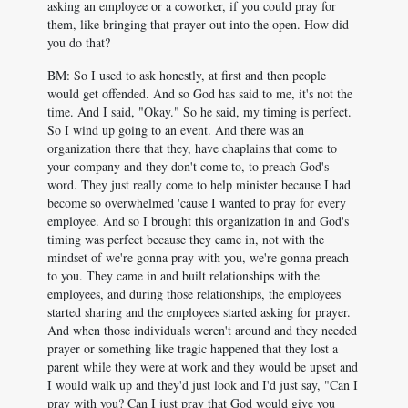
asking an employee or a coworker, if you could pray for
them, like bringing that prayer out into the open. How did
you do that?
BM: So I used to ask honestly, at first and then people
would get offended. And so God has said to me, it's not the
time. And I said, "Okay." So he said, my timing is perfect.
So I wind up going to an event. And there was an
organization there that they, have chaplains that come to
your company and they don't come to, to preach God's
word. They just really come to help minister because I had
become so overwhelmed 'cause I wanted to pray for every
employee. And so I brought this organization in and God's
timing was perfect because they came in, not with the
mindset of we're gonna pray with you, we're gonna preach
to you. They came in and built relationships with the
employees, and during those relationships, the employees
started sharing and the employees started asking for prayer.
And when those individuals weren't around and they needed
prayer or something like tragic happened that they lost a
parent while they were at work and they would be upset and
I would walk up and they'd just look and I'd just say, "Can I
pray with you? Can I just pray that God would give you