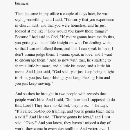
business.
Then he came in my office a couple of days later, he was
saying something, and I said, "I'm sorry that you experience
in church hurt, and that you were homeless, and he just
looked at me like, "How would you know those things?"
Because I had said to God, "If you're gonna have me do this,
you gotta give me a little insight on who I'm dealing with,
so that I can not offend them, and that I can speak in love. I
don't wanna judge them, I wanna speak in love, and I want
to encourage them." And so now with that, he's starting to
share a little bit more, and a little bit more, and a little bit
more. And I just said, "God said, you just keep being a light
to Him, you just keep shining, you keep blessing Him and
you just keep moving."
And so then he brought in two people with records that
people won't hire. And I said, "So, how am I supposed to do
this, Lord? They have no skillset, they have... " He says,
"It's called on-the-job training, and you're gonna teach them
a skill." And He said, "They're gonna be loyal," and I just
said, "Okay." And you know, they haven't missed a day of
work, they come in every day smiling. And yesterday... I