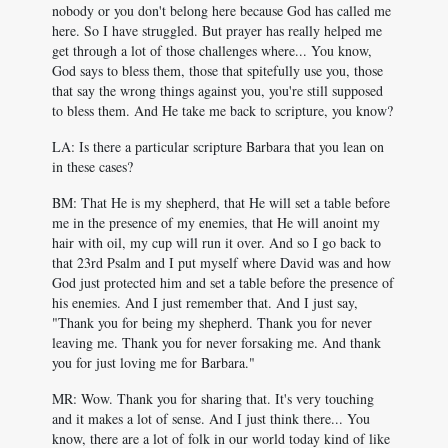
nobody or you don't belong here because God has called me
here. So I have struggled. But prayer has really helped me
get through a lot of those challenges where... You know,
God says to bless them, those that spitefully use you, those
that say the wrong things against you, you're still supposed
to bless them. And He take me back to scripture, you know?
LA: Is there a particular scripture Barbara that you lean on
in these cases?
BM: That He is my shepherd, that He will set a table before
me in the presence of my enemies, that He will anoint my
hair with oil, my cup will run it over. And so I go back to
that 23rd Psalm and I put myself where David was and how
God just protected him and set a table before the presence of
his enemies. And I just remember that. And I just say,
"Thank you for being my shepherd. Thank you for never
leaving me. Thank you for never forsaking me. And thank
you for just loving me for Barbara."
MR: Wow. Thank you for sharing that. It's very touching
and it makes a lot of sense. And I just think there... You
know, there are a lot of folk in our world today kind of like