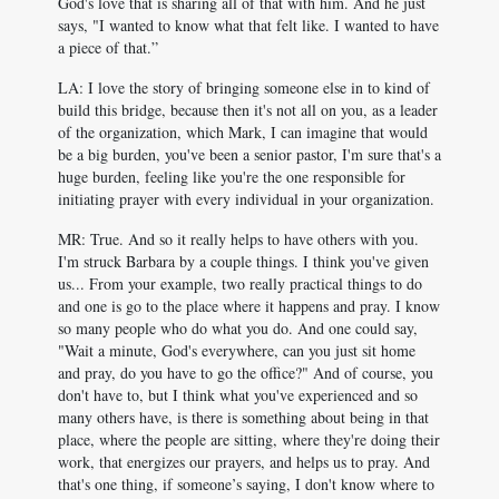
God's love that is sharing all of that with him. And he just
says, "I wanted to know what that felt like. I wanted to have
a piece of that.”
LA: I love the story of bringing someone else in to kind of
build this bridge, because then it's not all on you, as a leader
of the organization, which Mark, I can imagine that would
be a big burden, you've been a senior pastor, I'm sure that's a
huge burden, feeling like you're the one responsible for
initiating prayer with every individual in your organization.
MR: True. And so it really helps to have others with you.
I'm struck Barbara by a couple things. I think you've given
us... From your example, two really practical things to do
and one is go to the place where it happens and pray. I know
so many people who do what you do. And one could say,
"Wait a minute, God's everywhere, can you just sit home
and pray, do you have to go the office?" And of course, you
don't have to, but I think what you've experienced and so
many others have, is there is something about being in that
place, where the people are sitting, where they're doing their
work, that energizes our prayers, and helps us to pray. And
that's one thing, if someone’s saying, I don't know where to