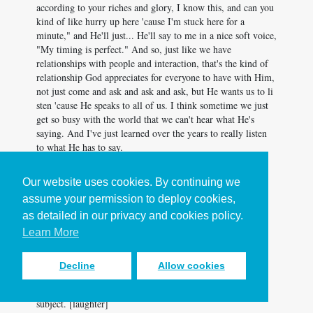
according to your riches and glory, I know this, and can you
kind of like hurry up here 'cause I'm stuck here for a
minute," and He'll just... He'll say to me in a nice soft voice,
"My timing is perfect." And so, just like we have
relationships with people and interaction, that's the kind of
relationship God appreciates for everyone to have with Him,
not just come and ask and ask and ask, but He wants us to li
sten 'cause He speaks to all of us. I think sometime we just
get so busy with the world that we can't hear what He's
saying. And I've just learned over the years to really listen
to what He has to say.
LA: I think that's a great place to sum up prayer at work.
Our website uses cookies. By continuing we
You know, we get so busy, but we gotta slow down and
assume your permission to deploy cookies,
listen. Barbara, thank you so much for joining us on the
podcast today. This has been a real joy. Thank you.
as detailed in our privacy and cookies policy.
Learn More
BM: Thank you.
MR: Yes. Indeed.
Decline
Allow cookies
BM: Thank you for inviting me. This is like my favorite
subject. [laughter]