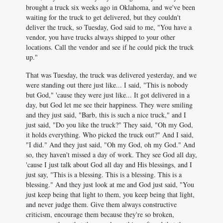
brought a truck six weeks ago in Oklahoma, and we've been
waiting for the truck to get delivered, but they couldn't
deliver the truck, so Tuesday, God said to me, "You have a
vendor, you have trucks always shipped to your other
locations. Call the vendor and see if he could pick the truck
up."
That was Tuesday, the truck was delivered yesterday, and we
were standing out there just like... I said, "This is nobody
but God," 'cause they were just like... It got delivered in a
day, but God let me see their happiness. They were smiling
and they just said, "Barb, this is such a nice truck," and I
just said, "Do you like the truck?" They said, "Oh my God,
it holds everything. Who picked the truck out?" And I said,
"I did." And they just said, "Oh my God, oh my God." And
so, they haven't missed a day of work. They see God all day,
'cause I just talk about God all day and His blessings, and I
just say, "This is a blessing. This is a blessing. This is a
blessing." And they just look at me and God just said, "You
just keep being that light to them, you keep being that light,
and never judge them. Give them always constructive
criticism, encourage them because they're so broken,