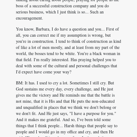
boss of a successful construction company and you do
serious business, which I just think is so... Such an
encouragement.
You know, Barbara, I do have a question and you... First of
all, you can correct me if my assumption is wrong, but
you're in construction. I tend to think of construction as kind
of like a lot of men mostly, and at least from my part of the
world, the bosses tend to be white. You're a black woman in
that field. I'm really interested. Has praying helped you to
deal with some of the cultural and personal challenges that
I'd expect have come your way?
BM: It has. I used to cry a lot. Sometimes I still cry. But
God sustains me every day, every challenge, and He just
gives me the victory and He reminds me that the battle is
not mine, that it is His and that He puts the non-educated
and unqualified in places that we think we don't belong or
we don't fit. And He just says, "I have a purpose for you."
And it makes me grateful. And so, I've been told some
things that I think people... Harsh things that people say to
people and I would go in my office and cry, and then He