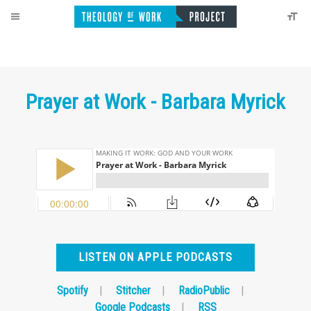
Prayer at Work - Barbara Myrick
LISTEN ON APPLE PODCASTS
Spotify
|
Stitcher
|
RadioPublic
|
Google Podcasts
|
RSS