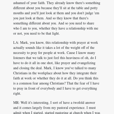
ashamed of your faith. They already know there's something
different about you because they'll sit at the table and potty
mouths and you'll just look at them and you don't judge 'em
you just look at them. And so they know that there's
something different about you. And so you need to share
who I am to you, whether they have a relationship with me
or not, you need to be that light.
LA: Mark, you know, this relationship with prayer at work
actually sounds like it takes a lot of the weight off of the
necessity to pray for people at work. Cause I know many
listeners that we talk to just feel this heaviness of oh, do I
have to do it all in one shot, like prayer and evangelizing
and closing the deal. Mark, I know you've talked to many
Christians in the workplace about how they integrate their
faith at work or whether they do it at all. Do you think this
is a common fear among Christians? That the fear of I have
to pray in front of everybody and I have to get everything
right.
MR: Well it's interesting, I sort of have a twofold answer
and it comes largely from my pastoral experience. I must
admit when I started, started pastoring at church when I was