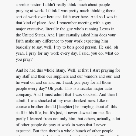
a senior pastor, I didn't really think much about people
praying at work. I think I was pretty much thinking there
sort of work over here and faith over here. And so I was in
that kind of place. And I remember meeting with a guy
major executive, literally the guy who's running Lexus in
the United States. And I just casually asked him does your
faith make any difference to your work expecting him
basically to say, well, I try to be a good person. He said, oh
yeah, I pray for my work every day. I said, you do, what do
you pray?
And he had this whole litany. Well, at first I start praying for
my staff and then our suppliers and our vendors and our, and
he went on and on and on. I said, you pray for all those
people every day? Oh yeah. This is a secular major auto
company. And I must admit that I was shocked. And then I
admit, I was shocked at my own shocked-ness. Like of
course a brother should [laughter] be praying about all this
stuff in his life, but it's just, it never dawned on me. So
partly I learned from not only him, but others, actually, a lot
of other people do pray at work in ways that I never
expected. But then there's a whole bunch of other people