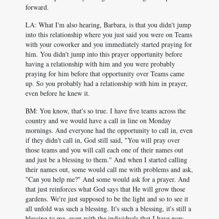
forward.
LA: What I'm also hearing, Barbara, is that you didn't jump
into this relationship where you just said you were on Teams
with your coworker and you immediately started praying for
him. You didn't jump into this prayer opportunity before
having a relationship with him and you were probably
praying for him before that opportunity over Teams came
up. So you probably had a relationship with him in prayer,
even before he knew it.
BM: You know, that's so true. I have five teams across the
country and we would have a call in line on Monday
mornings. And everyone had the opportunity to call in, even
if they didn't call in, God still said, "You will pray over
those teams and you will call each one of their names out
and just be a blessing to them." And when I started calling
their names out, some would call me with problems and ask,
"Can you help me?" And some would ask for a prayer. And
that just reinforces what God says that He will grow those
gardens. We're just supposed to be the light and so to see it
all unfold was such a blessing. It's such a blessing, it's still a
blessing to me, even with the individuals that I have now.