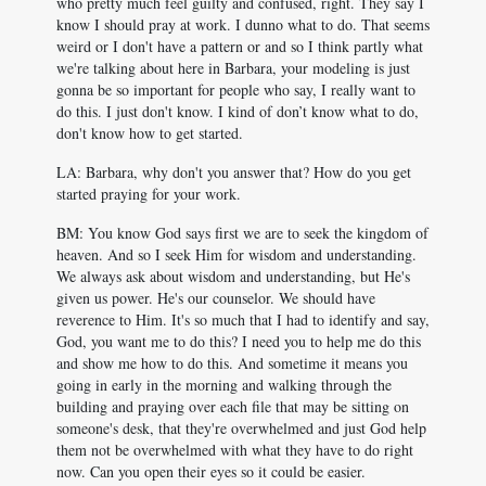
who pretty much feel guilty and confused, right. They say I
know I should pray at work. I dunno what to do. That seems
weird or I don't have a pattern or and so I think partly what
we're talking about here in Barbara, your modeling is just
gonna be so important for people who say, I really want to
do this. I just don't know. I kind of don’t know what to do,
don't know how to get started.
LA: Barbara, why don't you answer that? How do you get
started praying for your work.
BM: You know God says first we are to seek the kingdom of
heaven. And so I seek Him for wisdom and understanding.
We always ask about wisdom and understanding, but He's
given us power. He's our counselor. We should have
reverence to Him. It's so much that I had to identify and say,
God, you want me to do this? I need you to help me do this
and show me how to do this. And sometime it means you
going in early in the morning and walking through the
building and praying over each file that may be sitting on
someone's desk, that they're overwhelmed and just God help
them not be overwhelmed with what they have to do right
now. Can you open their eyes so it could be easier.