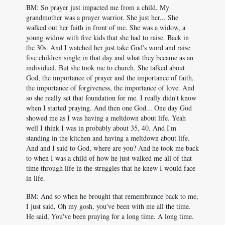
BM: So prayer just impacted me from a child. My
grandmother was a prayer warrior. She just her... She
walked out her faith in front of me. She was a widow, a
young widow with five kids that she had to raise. Back in
the 30s. And I watched her just take God's word and raise
five children single in that day and what they became as an
individual. But she took me to church. She talked about
God, the importance of prayer and the importance of faith,
the importance of forgiveness, the importance of love. And
so she really set that foundation for me. I really didn't know
when I started praying. And then one God... One day God
showed me as I was having a meltdown about life. Yeah
well I think I was in probably about 35, 40. And I'm
standing in the kitchen and having a meltdown about life.
And and I said to God, where are you? And he took me back
to when I was a child of how he just walked me all of that
time through life in the struggles that he knew I would face
in life.
BM: And so when he brought that remembrance back to me,
I just said, Oh my gosh, you've been with me all the time.
He said, You've been praying for a long time. A long time.