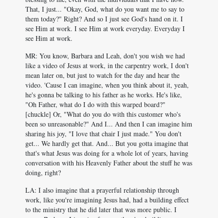
That, I just... "Okay, God, what do you want me to say to
them today?" Right? And so I just see God's hand on it. I
see Him at work. I see Him at work everyday. Everyday I
see Him at work.
MR: You know, Barbara and Leah, don't you wish we had
like a video of Jesus at work, in the carpentry work, I don't
mean later on, but just to watch for the day and hear the
video. 'Cause I can imagine, when you think about it, yeah,
he's gonna be talking to his father as he works. He's like,
"Oh Father, what do I do with this warped board?"
[chuckle] Or, "What do you do with this customer who's
been so unreasonable?" And I... And then I can imagine him
sharing his joy, "I love that chair I just made." You don't
get... We hardly get that. And... But you gotta imagine that
that's what Jesus was doing for a whole lot of years, having
conversation with his Heavenly Father about the stuff he was
doing, right?
LA: I also imagine that a prayerful relationship through
work, like you're imagining Jesus had, had a building effect
to the ministry that he did later that was more public. I