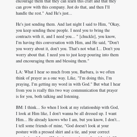
encourage them that they can learn this craft and that they
can grow with this company. Just do that, and then I'll
handle the rest." And He's just...
He's just sending them. And last night I said to Him, "Okay,
you keep sending these people. I need you to bring the
contracts with it, and I need you... " [chuckle], you know,
I'm having this conversation with Him, and He said, "Don't
you worry about it, don't you. That's not what I... Don't you
worry about that. I need you to just keep pouring into them
and encouraging them and blessing them."
LA: What I hear so much from you, Barbara, is we often
think of prayer as a one way. Like, "I'm doing this, I'm
praying, I'm getting my word in with God." But what I hear
from you is really this two way communication that prayer
is for you, both talking and listening.
BM: I think... So when I look at my relationship with God,
I look at Him like, I don't wanna be all dressed up. I want
Him... He already knows who I am, but you know, I don't...
I tell some friends of mine, "God doesn't look at your
posture with a pressed shirt and a tie, and your correct