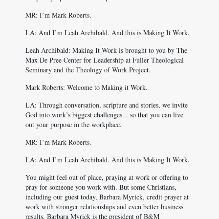
MR: I’m Mark Roberts.
LA: And I’m Leah Archibald. And this is Making It Work.
Leah Archibald: Making It Work is brought to you by The
Max De Pree Center for Leadership at Fuller Theological
Seminary and the Theology of Work Project.
Mark Roberts: Welcome to Making it Work.
LA: Through conversation, scripture and stories, we invite
God into work’s biggest challenges... so that you can live
out your purpose in the workplace.
MR: I’m Mark Roberts.
LA: And I’m Leah Archibald. And this is Making It Work.
You might feel out of place, praying at work or offering to
pray for someone you work with. But some Christians,
including our guest today, Barbara Myrick, credit prayer at
work with stronger relationships and even better business
results. Barbara Myrick is the president of B&M