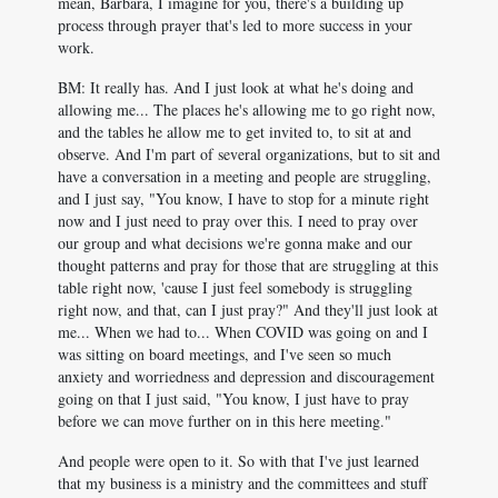
mean, Barbara, I imagine for you, there's a building up
process through prayer that's led to more success in your
work.
BM: It really has. And I just look at what he's doing and
allowing me... The places he's allowing me to go right now,
and the tables he allow me to get invited to, to sit at and
observe. And I'm part of several organizations, but to sit and
have a conversation in a meeting and people are struggling,
and I just say, "You know, I have to stop for a minute right
now and I just need to pray over this. I need to pray over
our group and what decisions we're gonna make and our
thought patterns and pray for those that are struggling at this
table right now, 'cause I just feel somebody is struggling
right now, and that, can I just pray?" And they'll just look at
me... When we had to... When COVID was going on and I
was sitting on board meetings, and I've seen so much
anxiety and worriedness and depression and discouragement
going on that I just said, "You know, I just have to pray
before we can move further on in this here meeting."
And people were open to it. So with that I've just learned
that my business is a ministry and the committees and stuff