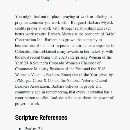
You might feel out of place, praying at work or offering to
pray for someone you work with. But guest Barbara Myrick
credits prayer at work with stronger relationships and even
better work results. Barbara Myrick is the president of B&M
Construction Inc. Barbara has grown the company to
become one of the most respected construction companies in
Colorado. She's obtained many awards in her industry, with
the most recent being that 2020 enterprising Woman of the
Year 2018 Southern Colorado Women's Chamber of
Commerce Minority Business of the Year and the 2018
Women's Veterans Business Enterprise of the Year given by
JPMorgan Chase & Co and the National Veteran Owned
Business Association. Barbara believes in people and
community and in remembering that every individual has a
contribution to offer. And she talks to us about the power of
prayer at work.
Scripture References
Psalm 23