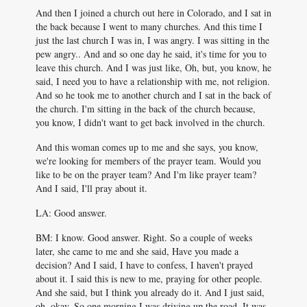
And then I joined a church out here in Colorado, and I sat in
the back because I went to many churches. And this time I
just the last church I was in, I was angry. I was sitting in the
pew angry.. And and so one day he said, it's time for you to
leave this church. And I was just like, Oh, but, you know, he
said, I need you to have a relationship with me, not religion.
And so he took me to another church and I sat in the back of
the church. I'm sitting in the back of the church because,
you know, I didn't want to get back involved in the church.
And this woman comes up to me and she says, you know,
we're looking for members of the prayer team. Would you
like to be on the prayer team? And I'm like prayer team?
And I said, I'll pray about it.
LA: Good answer.
BM: I know. Good answer. Right. So a couple of weeks
later, she came to me and she said, Have you made a
decision? And I said, I have to confess, I haven't prayed
about it. I said this is new to me, praying for other people.
And she said, but I think you already do it. And I just said,
oh, okay. So one morning I was driving up the road. It was