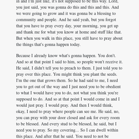
in and I'm just like, it's not supposed to be this way. Lord,
you just said, you was gonna do this and this and this. And
we were going to grow and it was gonna be a blessing to
community and people. And he said yeah, but you forgot
that you have to pray every day, your morning, you get up
and thank me for what you know at home and stuff like that.
But when you walk in this place, you still have to pray about
the things that's gonna happen today.
Because I already know what's gonna happen. You don't.
And so at that point I said to him, so people won't receive it.
He said, I didn't tell you to preach to them. I just told you to
pray over this place. You might think you plant the seeds.
I'm the one that grows them. So he had said to me, I need
you to get out of the way and I just need you to be obedient
to what I would have you to do, not what you think you're
supposed to do. And so at that point I would come in and I
would just pray. I would pray. And then I would think,
okay, I need to pray where people can see me. He said, no,
you can pray with your door closed and ask for every room
to be blessed. And every stud to be blessed, he said, but I
need you to pray. So my covering... So I can dwell within
this place. And after that he said. You need to not be