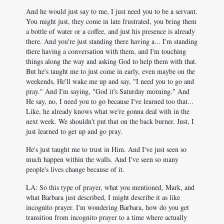
And he would just say to me, I just need you to be a servant.
You might just, they come in late frustrated, you bring them
a bottle of water or a coffee, and just his presence is already
there. And you're just standing there having a... I'm standing
there having a conversation with them, and I'm touching
things along the way and asking God to help them with that.
But he's taught me to just come in early, even maybe on the
weekends, He'll wake me up and say, "I need you to go and
pray." And I'm saying, "God it's Saturday morning." And
He say, no, I need you to go because I've learned too that...
Like, he already knows what we're gonna deal with in the
next week. We shouldn't put that on the back burner. Just, I
just learned to get up and go pray.
He's just taught me to trust in Him. And I've just seen so
much happen within the walls. And I've seen so many
people's lives change because of it.
LA: So this type of prayer, what you mentioned, Mark, and
what Barbara just described, I might describe it as like
incognito prayer. I'm wondering Barbara, how do you get
transition from incognito prayer to a time where actually