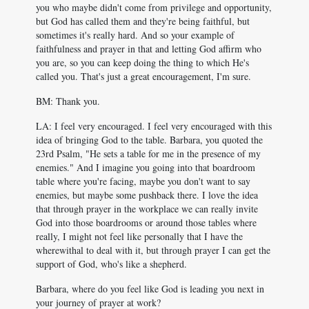
you who maybe didn't come from privilege and opportunity,
but God has called them and they're being faithful, but
sometimes it's really hard. And so your example of
faithfulness and prayer in that and letting God affirm who
you are, so you can keep doing the thing to which He's
called you. That's just a great encouragement, I'm sure.
BM: Thank you.
LA: I feel very encouraged. I feel very encouraged with this
idea of bringing God to the table. Barbara, you quoted the
23rd Psalm, "He sets a table for me in the presence of my
enemies." And I imagine you going into that boardroom
table where you're facing, maybe you don't want to say
enemies, but maybe some pushback there. I love the idea
that through prayer in the workplace we can really invite
God into those boardrooms or around those tables where
really, I might not feel like personally that I have the
wherewithal to deal with it, but through prayer I can get the
support of God, who's like a shepherd.
Barbara, where do you feel like God is leading you next in
your journey of prayer at work?