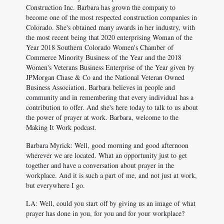
Construction Inc. Barbara has grown the company to
become one of the most respected construction companies in
Colorado. She's obtained many awards in her industry, with
the most recent being that 2020 enterprising Woman of the
Year 2018 Southern Colorado Women's Chamber of
Commerce Minority Business of the Year and the 2018
Women's Veterans Business Enterprise of the Year given by
JPMorgan Chase & Co and the National Veteran Owned
Business Association. Barbara believes in people and
community and in remembering that every individual has a
contribution to offer. And she's here today to talk to us about
the power of prayer at work. Barbara, welcome to the
Making It Work podcast.
Barbara Myrick: Well, good morning and good afternoon
wherever we are located. What an opportunity just to get
together and have a conversation about prayer in the
workplace. And it is such a part of me, and not just at work,
but everywhere I go.
LA: Well, could you start off by giving us an image of what
prayer has done in you, for you and for your workplace?