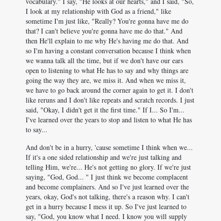
vocabulary." I say, "He looks at our hearts," and I said, "So,
I look at my relationship with God as a friend," like
sometime I'm just like, "Really? You're gonna have me do
that? I can't believe you're gonna have me do that." And
then He'll explain to me why He's having me do that. And
so I'm having a constant conversation because I think when
we wanna talk all the time, but if we don't have our ears
open to listening to what He has to say and why things are
going the way they are, we miss it. And when we miss it,
we have to go back around the corner again to get it. I don't
like reruns and I don't like repeats and scratch records. I just
said, "Okay, I didn't get it the first time." If I... So I'm...
I've learned over the years to stop and listen to what He has
to say...
And don't be in a hurry, 'cause sometime I think when we...
If it's a one sided relationship and we're just talking and
telling Him, we're... He's not getting no glory. If we're just
saying, "God, God... " I just think we become complacent
and become complainers. And so I've just learned over the
years, okay, God's not talking, there's a reason why. I can't
get in a hurry because I mess it up. So I've just learned to
say, "God, you know what I need. I know you will supply