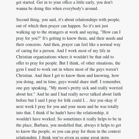
get started. Get in to your office a little early, you don't
wanna be doing this when everybody's around.
Second thing, you said, it's about relationships with people,
out of which then prayer can happen. So it's not just
walking up to the strangers at work and saying, "How can I
pray for you?" It's getting to know them, and their needs and
their concerns. And then, prayer can feel like a normal way
of caring for a person. And I work most of my life in
Christian organizations where it wouldn't be that odd to
offer to pray for people. But I think, of other situations, the
gym I used to work out in where most of the guys weren't
Christian. And then I get to know them and knowing, how
you doing, and in time, guys would share stuff. I remember,
one guy speaking, "My mom's pretty sick and really worried
about her." And he and I had really never talked about faith
before but I said I pray for folk could I... Are you okay if
next week I pray for you and your mom and he was totally
into that. I think if he hadn't have the relationship, it
wouldn't have worked. So sometimes it really helps to be in
the place, Barbara, you modelled that, always it helps to get
to know the people, so you can pray for them in the context
relationship. I think you've given us some great steps