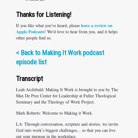
Thanks for Listening!
leave a review on
If you like what you've heard, please
Apple Podcasts
! We'd love to hear from you, and it helps
other people find us.
<
Back to Making It Work podcast
episode list
Transcript
Leah Archibald: Making It Work is brought to you by The
Max De Pree Center for Leadership at Fuller Theological
Seminary and the Theology of Work Project.
Mark Roberts: Welcome to Making it Work.
LA: Through conversation, scripture and stories, we invite
God into work’s biggest challenges... so that you can live
out your purpose in the workplace.