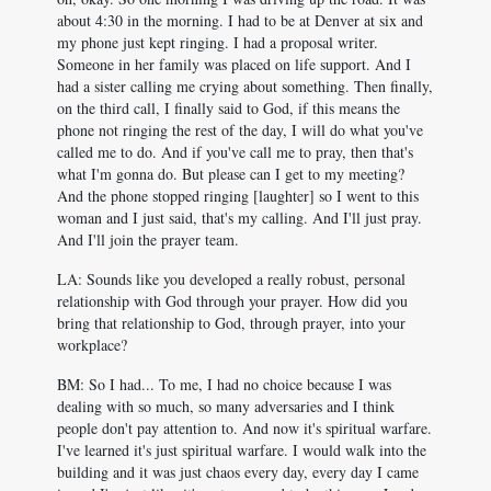
about 4:30 in the morning. I had to be at Denver at six and
my phone just kept ringing. I had a proposal writer.
Someone in her family was placed on life support. And I
had a sister calling me crying about something. Then finally,
on the third call, I finally said to God, if this means the
phone not ringing the rest of the day, I will do what you've
called me to do. And if you've call me to pray, then that's
what I'm gonna do. But please can I get to my meeting?
And the phone stopped ringing [laughter] so I went to this
woman and I just said, that's my calling. And I'll just pray.
And I'll join the prayer team.
LA: Sounds like you developed a really robust, personal
relationship with God through your prayer. How did you
bring that relationship to God, through prayer, into your
workplace?
BM: So I had... To me, I had no choice because I was
dealing with so much, so many adversaries and I think
people don't pay attention to. And now it's spiritual warfare.
I've learned it's just spiritual warfare. I would walk into the
building and it was just chaos every day, every day I came