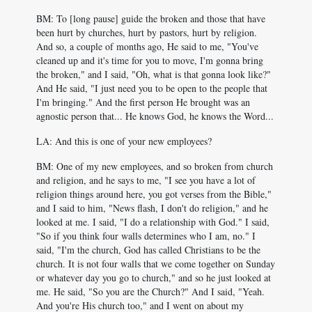
BM: To [long pause] guide the broken and those that have
been hurt by churches, hurt by pastors, hurt by religion.
And so, a couple of months ago, He said to me, "You've
cleaned up and it's time for you to move, I'm gonna bring
the broken," and I said, "Oh, what is that gonna look like?"
And He said, "I just need you to be open to the people that
I'm bringing." And the first person He brought was an
agnostic person that... He knows God, he knows the Word...
LA: And this is one of your new employees?
BM: One of my new employees, and so broken from church
and religion, and he says to me, "I see you have a lot of
religion things around here, you got verses from the Bible,"
and I said to him, "News flash, I don't do religion," and he
looked at me. I said, "I do a relationship with God." I said,
"So if you think four walls determines who I am, no." I
said, "I'm the church, God has called Christians to be the
church. It is not four walls that we come together on Sunday
or whatever day you go to church," and so he just looked at
me. He said, "So you are the Church?" And I said, "Yeah.
And you're His church too," and I went on about my