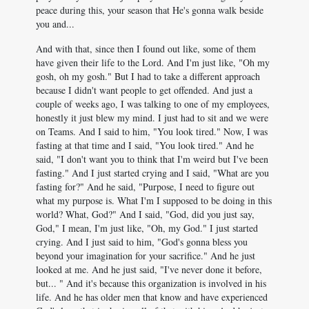
peace during this, your season that He's gonna walk beside
you and...
And with that, since then I found out like, some of them
have given their life to the Lord. And I'm just like, "Oh my
gosh, oh my gosh." But I had to take a different approach
because I didn't want people to get offended. And just a
couple of weeks ago, I was talking to one of my employees,
honestly it just blew my mind. I just had to sit and we were
on Teams. And I said to him, "You look tired." Now, I was
fasting at that time and I said, "You look tired." And he
said, "I don't want you to think that I'm weird but I've been
fasting." And I just started crying and I said, "What are you
fasting for?" And he said, "Purpose, I need to figure out
what my purpose is. What I'm I supposed to be doing in this
world? What, God?" And I said, "God, did you just say,
God," I mean, I'm just like, "Oh, my God." I just started
crying. And I just said to him, "God's gonna bless you
beyond your imagination for your sacrifice." And he just
looked at me. And he just said, "I've never done it before,
but... " And it's because this organization is involved in his
life. And he has older men that know and have experienced