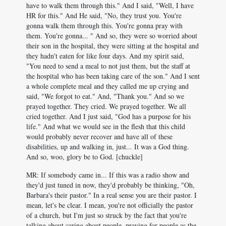
have to walk them through this." And I said, "Well, I have
HR for this." And He said, "No, they trust you. You're
gonna walk them through this. You're gonna pray with
them. You're gonna... " And so, they were so worried about
their son in the hospital, they were sitting at the hospital and
they hadn't eaten for like four days. And my spirit said,
"You need to send a meal to not just them, but the staff at
the hospital who has been taking care of the son." And I sent
a whole complete meal and they called me up crying and
said, "We forgot to eat." And, "Thank you." And so we
prayed together. They cried. We prayed together. We all
cried together. And I just said, "God has a purpose for his
life." And what we would see in the flesh that this child
would probably never recover and have all of these
disabilities, up and walking in, just... It was a God thing.
And so, woo, glory be to God. [chuckle]
MR: If somebody came in... If this was a radio show and
they'd just tuned in now, they'd probably be thinking, "Oh,
Barbara's their pastor." In a real sense you are their pastor. I
mean, let's be clear. I mean, you're not officially the pastor
of a church, but I'm just so struck by the fact that you're
talking about caring about people, praying for people as the