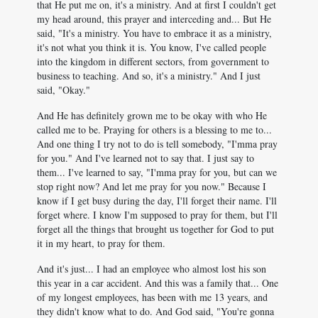
that He put me on, it's a ministry. And at first I couldn't get
my head around, this prayer and interceding and... But He
said, "It's a ministry. You have to embrace it as a ministry,
it's not what you think it is. You know, I've called people
into the kingdom in different sectors, from government to
business to teaching. And so, it's a ministry." And I just
said, "Okay."
And He has definitely grown me to be okay with who He
called me to be. Praying for others is a blessing to me to...
And one thing I try not to do is tell somebody, "I'mma pray
for you." And I've learned not to say that. I just say to
them... I've learned to say, "I'mma pray for you, but can we
stop right now? And let me pray for you now." Because I
know if I get busy during the day, I'll forget their name. I'll
forget where. I know I'm supposed to pray for them, but I'll
forget all the things that brought us together for God to put
it in my heart, to pray for them.
And it's just... I had an employee who almost lost his son
this year in a car accident. And this was a family that... One
of my longest employees, has been with me 13 years, and
they didn't know what to do. And God said, "You're gonna