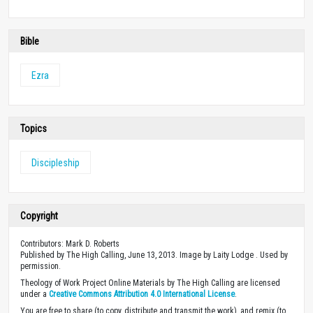
Bible
Ezra
Topics
Discipleship
Copyright
Contributors: Mark D. Roberts
Published by The High Calling, June 13, 2013. Image by Laity Lodge . Used by
permission.
Theology of Work Project Online Materials by The High Calling are licensed
under a
Creative Commons Attribution 4.0 International License
.
You are free to share (to copy, distribute and transmit the work), and remix (to