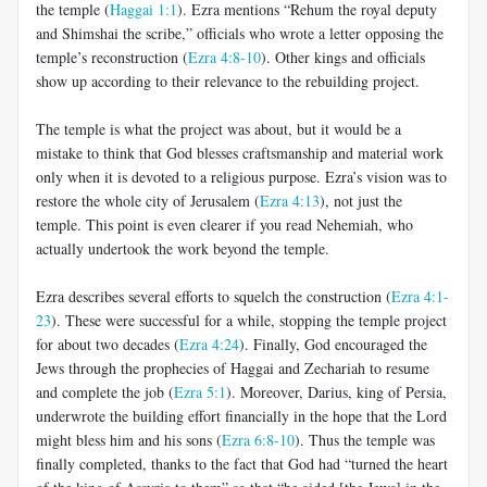
the temple (
Haggai 1:1
). Ezra mentions “Rehum the royal deputy
and Shimshai the scribe,” officials who wrote a letter opposing the
temple’s reconstruction (
Ezra 4:8-10
). Other kings and officials
show up according to their relevance to the rebuilding project.
The temple is what the project was about, but it would be a
mistake to think that God blesses craftsmanship and material work
only when it is devoted to a religious purpose. Ezra’s vision was to
restore the whole city of Jerusalem (
Ezra 4:13
), not just the
temple. This point is even clearer if you read Nehemiah, who
actually undertook the work beyond the temple.
Ezra describes several efforts to squelch the construction (
Ezra 4:1-
23
). These were successful for a while, stopping the temple project
for about two decades (
Ezra 4:24
). Finally, God encouraged the
Jews through the prophecies of Haggai and Zechariah to resume
and complete the job (
Ezra 5:1
). Moreover, Darius, king of Persia,
underwrote the building effort financially in the hope that the Lord
might bless him and his sons (
Ezra 6:8-10
). Thus the temple was
finally completed, thanks to the fact that God had “turned the heart