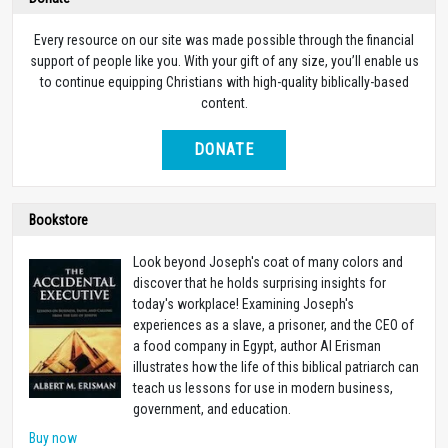
Every resource on our site was made possible through the financial
support of people like you. With your gift of any size, you’ll enable us
to continue equipping Christians with high-quality biblically-based
content.
DONATE
Bookstore
Look beyond Joseph's coat of many colors and
discover that he holds surprising insights for
today's workplace! Examining Joseph's
experiences as a slave, a prisoner, and the CEO of
a food company in Egypt, author Al Erisman
illustrates how the life of this biblical patriarch can
teach us lessons for use in modern business,
government, and education.
Buy now