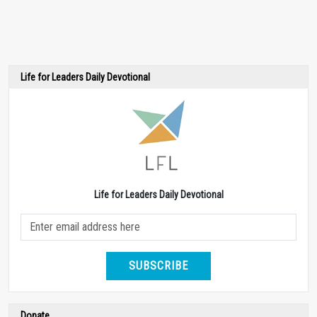
Life for Leaders Daily Devotional
Life for Leaders Daily Devotional
SUBSCRIBE
Donate