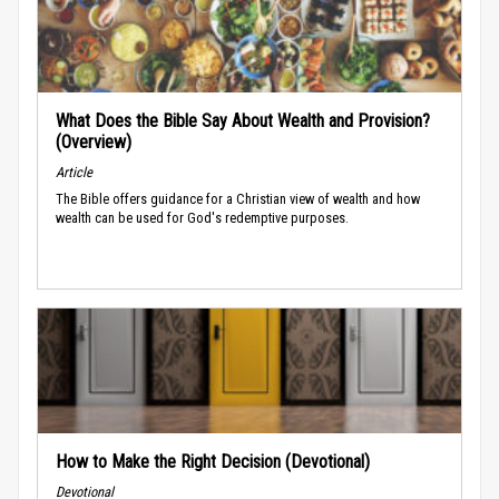
What Does the Bible Say About Wealth and Provision?
(Overview)
Article
The Bible offers guidance for a Christian view of wealth and how
wealth can be used for God's redemptive purposes.
How to Make the Right Decision (Devotional)
Devotional