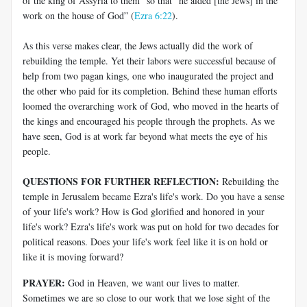
of the king of Assyria to them” so that “he aided [the Jews] in the
work on the house of God” (
Ezra 6:22
).
As this verse makes clear, the Jews actually did the work of
rebuilding the temple. Yet their labors were successful because of
help from two pagan kings, one who inaugurated the project and
the other who paid for its completion. Behind these human efforts
loomed the overarching work of God, who moved in the hearts of
the kings and encouraged his people through the prophets. As we
have seen, God is at work far beyond what meets the eye of his
people.
QUESTIONS FOR FURTHER REFLECTION:
Rebuilding the
temple in Jerusalem became Ezra's life's work. Do you have a sense
of your life's work? How is God glorified and honored in your
life's work? Ezra's life's work was put on hold for two decades for
political reasons. Does your life's work feel like it is on hold or
like it is moving forward?
PRAYER:
God in Heaven, we want our lives to matter.
Sometimes we are so close to our work that we lose sight of the