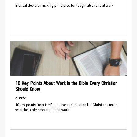
Biblical decision-making principles for tough situations at work.
10 Key Points About Work in the Bible Every Christian
Should Know
Article
10 key points from the Bible give a foundation for Christians asking
what the Bible says about our work.