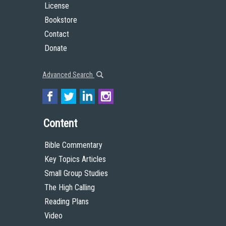
License
Bookstore
Contact
Donate
Advanced Search
Content
Bible Commentary
Key Topics Articles
Small Group Studies
The High Calling
Reading Plans
Video