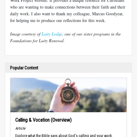
Work Project website. It provides a unique resource for Christians
who are wanting to make connections between their faith and their
daily work. I also want to thank my colleague, Marcus Goodyear,
for helping me to produce our reflections for this week.
Image courtesy of
Laity Lodge
, one of our sister programs in the
Foundations for Laity Renewal.
Popular Content
Calling & Vocation (Overview)
Article
Explore what the Bible says about God's calling and your work.