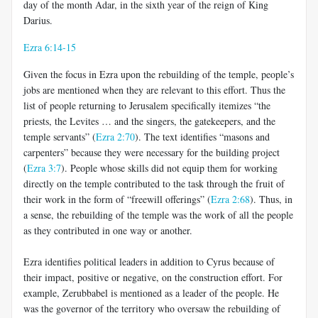
day of the month Adar, in the sixth year of the reign of King
Darius.
Ezra 6:14-15
Given the focus in Ezra upon the rebuilding of the temple, people’s
jobs are mentioned when they are relevant to this effort. Thus the
list of people returning to Jerusalem specifically itemizes “the
priests, the Levites … and the singers, the gatekeepers, and the
temple servants” (
Ezra 2:70
). The text identifies “masons and
carpenters” because they were necessary for the building project
(
Ezra 3:7
). People whose skills did not equip them for working
directly on the temple contributed to the task through the fruit of
their work in the form of “freewill offerings” (
Ezra 2:68
). Thus, in
a sense, the rebuilding of the temple was the work of all the people
as they contributed in one way or another.
Ezra identifies political leaders in addition to Cyrus because of
their impact, positive or negative, on the construction effort. For
example, Zerubbabel is mentioned as a leader of the people. He
was the governor of the territory who oversaw the rebuilding of