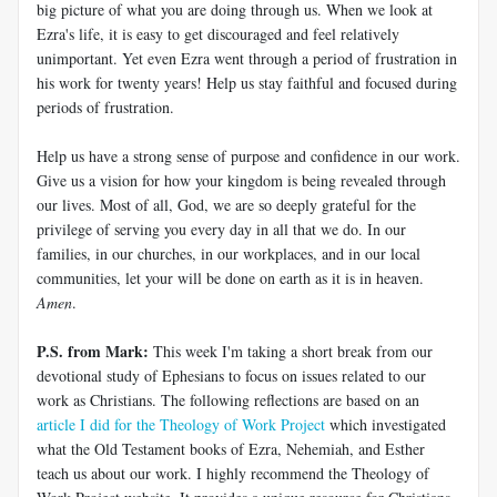
big picture of what you are doing through us. When we look at
Ezra's life, it is easy to get discouraged and feel relatively
unimportant. Yet even Ezra went through a period of frustration in
his work for twenty years! Help us stay faithful and focused during
periods of frustration.
Help us have a strong sense of purpose and confidence in our work.
Give us a vision for how your kingdom is being revealed through
our lives. Most of all, God, we are so deeply grateful for the
privilege of serving you every day in all that we do. In our
families, in our churches, in our workplaces, and in our local
communities, let your will be done on earth as it is in heaven.
Amen
.
P.S. from Mark:
This week I'm taking a short break from our
devotional study of Ephesians to focus on issues related to our
work as Christians. The following reflections are based on an
article I did for the Theology of Work Project
which investigated
what the Old Testament books of Ezra, Nehemiah, and Esther
teach us about our work. I highly recommend the Theology of