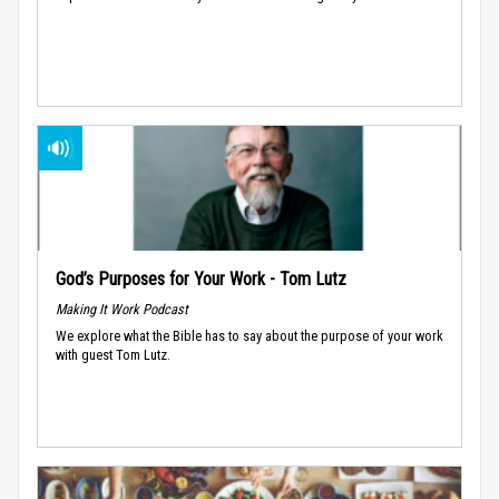
God’s Purposes for Your Work - Tom Lutz
Making It Work Podcast
We explore what the Bible has to say about the purpose of your work
with guest Tom Lutz.