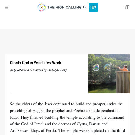
About
Donate
Glorify God in Your Life’s Work
Daily Reflection / Produced by The High Calling
So the elders of the Jews continued to build and prosper under the
preaching of Haggai the prophet and Zechariah, a descendant of
Iddo. They finished building the temple according to the command
of the God of Israel and the decrees of Cyrus, Darius and
Artaxerxes, kings of Persia. The temple was completed on the third