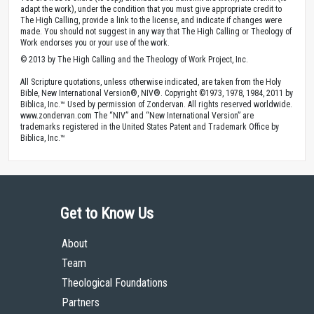
adapt the work), under the condition that you must give appropriate credit to
The High Calling, provide a link to the license, and indicate if changes were
made. You should not suggest in any way that The High Calling or Theology of
Work endorses you or your use of the work.
© 2013 by The High Calling and the Theology of Work Project, Inc.
All Scripture quotations, unless otherwise indicated, are taken from the Holy
Bible, New International Version®, NIV®. Copyright ©1973, 1978, 1984, 2011 by
Biblica, Inc.™ Used by permission of Zondervan. All rights reserved worldwide.
www.zondervan.com The “NIV” and “New International Version” are
trademarks registered in the United States Patent and Trademark Office by
Biblica, Inc.™
Get to Know Us
About
Team
Theological Foundations
Partners