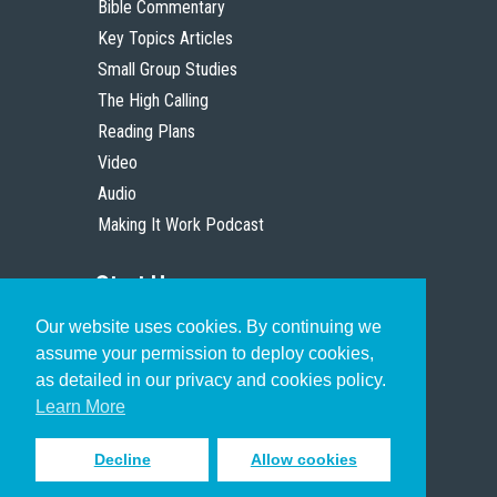
Bible Commentary
Key Topics Articles
Small Group Studies
The High Calling
Reading Plans
Video
Audio
Making It Work Podcast
Start Here
Our website uses cookies. By continuing we
Christian Who Works
assume your permission to deploy cookies,
Pastor
as detailed in our privacy and cookies policy.
Scholar
Learn More
Decline
Allow cookies
Sign up to receive inspiring emails