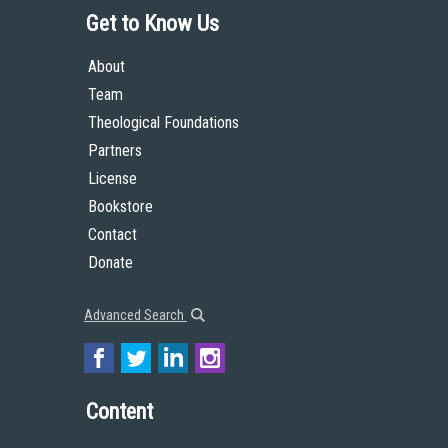
Get to Know Us
About
Team
Theological Foundations
Partners
License
Bookstore
Contact
Donate
Advanced Search
Content