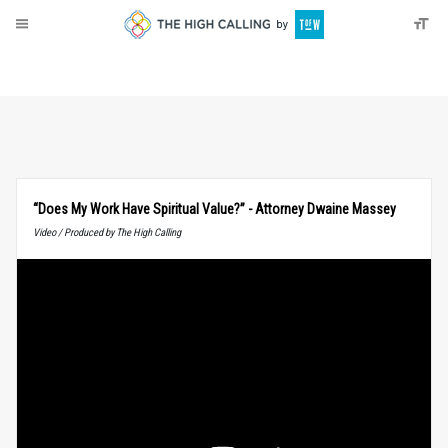
About
Donate
“Does My Work Have Spiritual Value?” - Attorney Dwaine Massey
Video / Produced by The High Calling