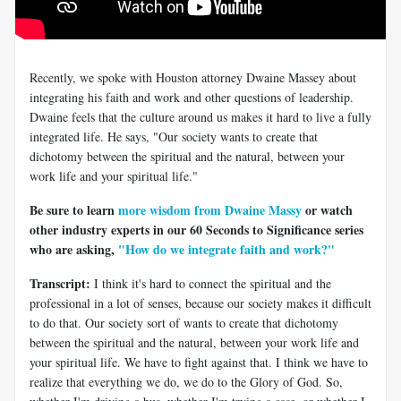
Recently, we spoke with Houston attorney Dwaine Massey about
integrating his faith and work and other questions of leadership.
Dwaine feels that the culture around us makes it hard to live a fully
integrated life. He says, "Our society wants to create that
dichotomy between the spiritual and the natural, between your
work life and your spiritual life."
Be sure to learn
more wisdom from Dwaine Massy
or watch
other industry experts in our 60 Seconds to Significance series
who are asking,
"How do we integrate faith and work?"
Transcript:
I think it's hard to connect the spiritual and the
professional in a lot of senses, because our society makes it difficult
to do that. Our society sort of wants to create that dichotomy
between the spiritual and the natural, between your work life and
your spiritual life. We have to fight against that. I think we have to
realize that everything we do, we do to the Glory of God. So,