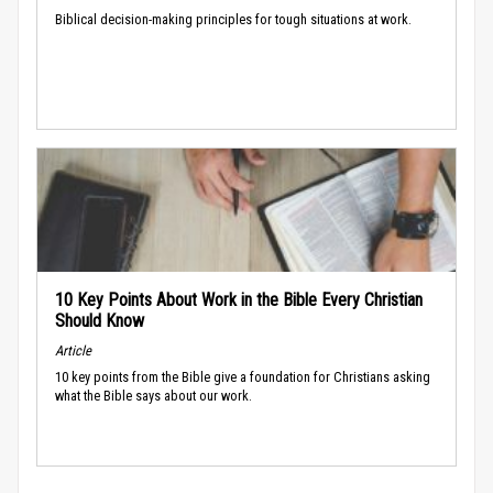
Biblical decision-making principles for tough situations at work.
10 Key Points About Work in the Bible Every Christian
Should Know
Article
10 key points from the Bible give a foundation for Christians asking
what the Bible says about our work.