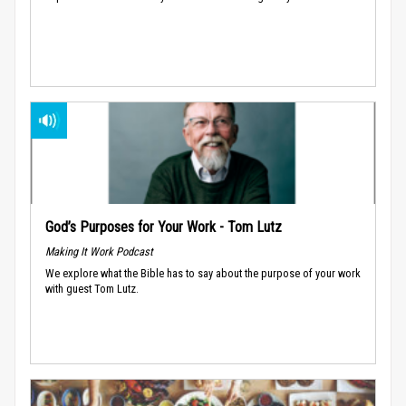
God’s Purposes for Your Work - Tom Lutz
Making It Work Podcast
We explore what the Bible has to say about the purpose of your work
with guest Tom Lutz.