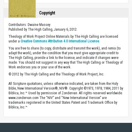
Copyright
Contributors: Dwaine Massey
Published by The High Calling, January 6, 2012.
Theology of Work Project Online Materials by The High Calling are licensed
under a
Creative Commons Attribution 4.0 International License
.
You are free to share (to copy, distribute and transmit the work), and remix (to
adapt the work), under the condition that you must give appropriate credit to
The High Calling, provide a link to the license, and indicate if changes were
made. You should not suggest in any way that The High Calling or Theology of
Work endorses you or your use of the work.
© 2012 by The High Calling and the Theology of Work Project, Inc.
All Scripture quotations, unless otherwise indicated, are taken from the Holy
Bible, New International Version®, NIV®. Copyright ©1973, 1978, 1984, 2011 by
Biblica, Inc.™ Used by permission of Zondervan. All rights reserved worldwide.
www.zondervan.com The “NIV” and “New International Version” are
trademarks registered in the United States Patent and Trademark Office by
Biblica, Inc.™