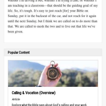
whether I'm driving a bus, whether I'm trying a case, or whether I
am teaching in a classroom—that should be the guiding goal of my
life. So, it's tough. It's easy to just reach [for] your Bible on
Sunday, put it in the backseat of the car, and not reach for it again
until the next Sunday, but I think we are called on to do more than
that. We are called to mesh the two and to live out that life we've
been given.
Popular Content
Calling & Vocation (Overview)
Article
Explore what the Bible says about God's calling and your work.