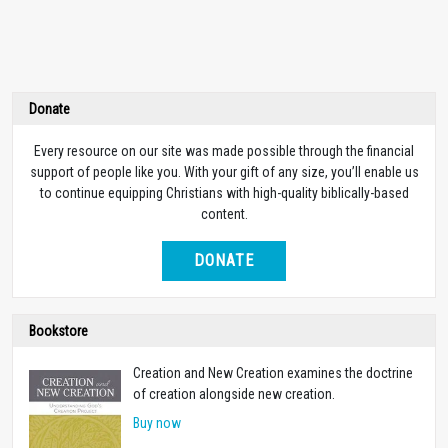
Donate
Every resource on our site was made possible through the financial
support of people like you. With your gift of any size, you’ll enable us
to continue equipping Christians with high-quality biblically-based
content.
DONATE
Bookstore
Creation and New Creation examines the doctrine
of creation alongside new creation.
Buy now