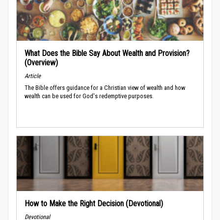
What Does the Bible Say About Wealth and Provision?
(Overview)
Article
The Bible offers guidance for a Christian view of wealth and how
wealth can be used for God's redemptive purposes.
How to Make the Right Decision (Devotional)
Devotional